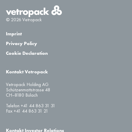
© 2026 Vetropack
Imprint
Privacy Policy
Cookie Declaration
Kontakt Vetropack
Vetropack Holding AG
Schützenmattstrasse 48
CH–8180 Bülach
Telefon +41 44 863 31 31
Fax +41 44 863 31 21
Kontakt Investor Relations