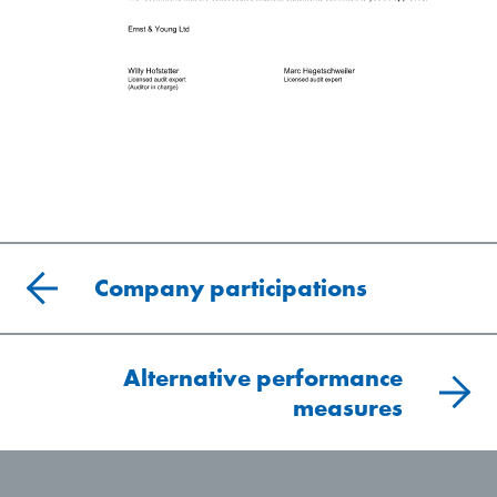
Company participations
Alternative performance
measures