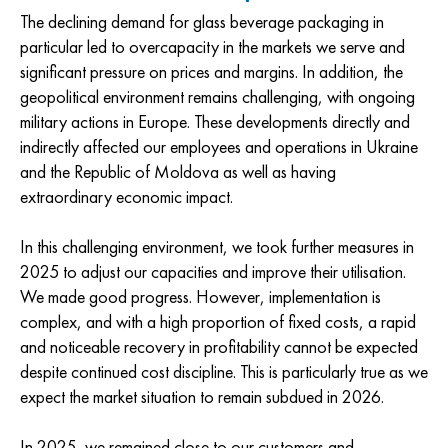
The declining demand for glass beverage packaging in
particular led to overcapacity in the markets we serve and
significant pressure on prices and margins. In addition, the
geopolitical environment remains challenging, with ongoing
military actions in Europe. These developments directly and
indirectly affected our employees and operations in Ukraine
and the Republic of Moldova as well as having
extraordinary economic impact.
In this challenging environment, we took further measures in
2025 to adjust our capacities and improve their utilisation.
We made good progress. However, implementation is
complex, and with a high proportion of fixed costs, a rapid
and noticeable recovery in profitability cannot be expected
despite continued cost discipline. This is particularly true as we
expect the market situation to remain subdued in 2026.
In 2025, we remained close to our customers and