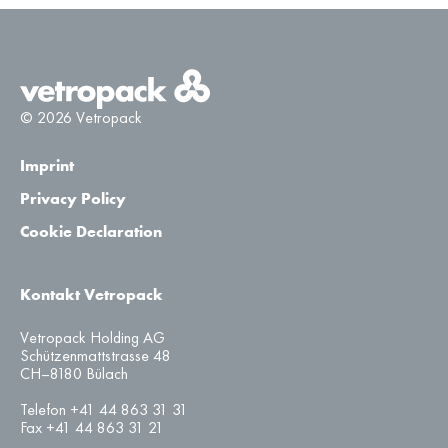
© 2026 Vetropack
Imprint
Privacy Policy
Cookie Declaration
Kontakt Vetropack
Vetropack Holding AG
Schützenmattstrasse 48
CH–8180 Bülach
Telefon +41 44 863 31 31
Fax +41 44 863 31 21