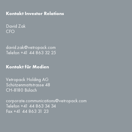
Kontakt Investor Relations
David Zak
CFO
david.zak@vetropack.com
Telefon +41 44 863 32 25
Kontakt für Medien
Vetropack Holding AG
Schützenmattstrasse 48
CH-8180 Bülach
corporate.communications@vetropack.com
Telefon +41 44 863 34 34
Fax +41 44 863 31 23