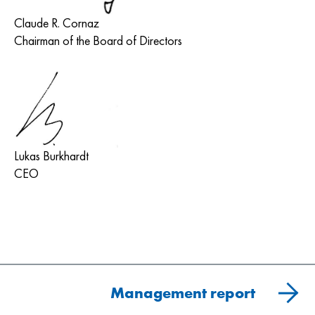
Claude R. Cornaz
Chairman of the Board of Directors
Lukas Burkhardt
CEO
Management report