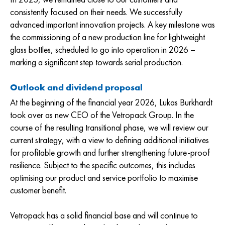
consistently focused on their needs. We successfully
advanced important innovation projects. A key milestone was
the commissioning of a new production line for lightweight
glass bottles, scheduled to go into operation in 2026 –
marking a significant step towards serial production.
Outlook and dividend proposal
At the beginning of the financial year 2026, Lukas Burkhardt
took over as new CEO of the Vetropack Group. In the
course of the resulting transitional phase, we will review our
current strategy, with a view to defining additional initiatives
for profitable growth and further strengthening future-proof
resilience. Subject to the specific outcomes, this includes
optimising our product and service portfolio to maximise
customer benefit.
Vetropack has a solid financial base and will continue to