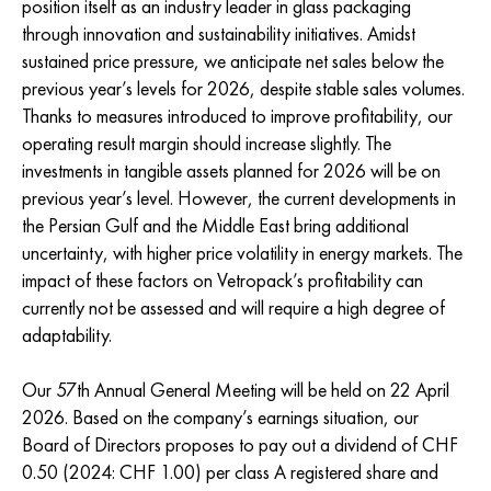
position itself as an industry leader in glass packaging
through innovation and sustainability initiatives. Amidst
sustained price pressure, we anticipate net sales below the
previous year’s levels for 2026, despite stable sales volumes.
Thanks to measures introduced to improve profitability, our
operating result margin should increase slightly. The
investments in tangible assets planned for 2026 will be on
previous year’s level. However, the current developments in
the Persian Gulf and the Middle East bring additional
uncertainty, with higher price volatility in energy markets. The
impact of these factors on Vetropack’s profitability can
currently not be assessed and will require a high degree of
adaptability.
Our 57th Annual General Meeting will be held on 22 April
2026. Based on the company’s earnings situation, our
Board of Directors proposes to pay out a dividend of CHF
0.50 (2024: CHF 1.00) per class A registered share and