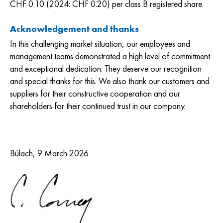
CHF 0.10 (2024: CHF 0.20) per class B registered share.
Acknowledgement and thanks
In this challenging market situation, our employees and
management teams demonstrated a high level of commitment
and exceptional dedication. They deserve our recognition
and special thanks for this. We also thank our customers and
suppliers for their constructive cooperation and our
shareholders for their continued trust in our company.
Bülach, 9 March 2026