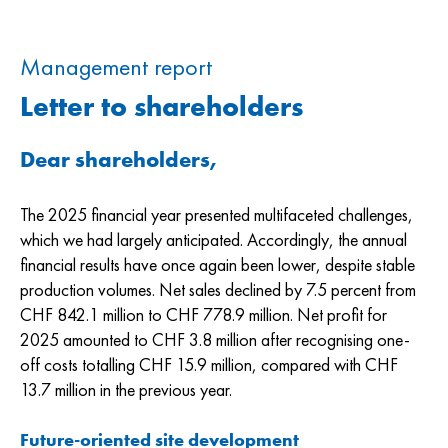
Management report
Letter to shareholders
Dear shareholders,
The 2025 financial year presented multifaceted challenges,
which we had largely anticipated. Accordingly, the annual
financial results have once again been lower, despite stable
production volumes. Net sales declined by 7.5 percent from
CHF 842.1 million to CHF 778.9 million. Net profit for
2025 amounted to CHF 3.8 million after recognising one-
off costs totalling CHF 15.9 million, compared with CHF
13.7 million in the previous year.
Future-oriented site development