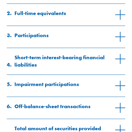
2.
Full-time equivalents
3.
Participations
here
Short-term interest-bearing financial
4.
liabilities
5.
Impairment participations
6.
Off-balance-sheet transactions
Total amount of securities provided