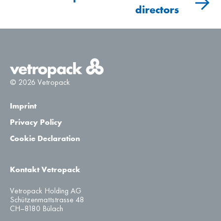
directors
PrJSC Vetropack Gostomel, Gostomel
4.7
–
© 2026 Vetropack
Imprint
Privacy Policy
Cookie Declaration
Kontakt Vetropack
Vetropack Holding AG
Schützenmattstrasse 48
CH–8180 Bülach