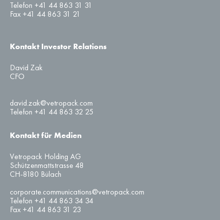
Telefon +41 44 863 31 31
Fax +41 44 863 31 21
Kontakt Investor Relations
David Zak
CFO
david.zak@vetropack.com
Telefon +41 44 863 32 25
Kontakt für Medien
Vetropack Holding AG
Schützenmattstrasse 48
CH-8180 Bülach
corporate.communications@vetropack.com
Telefon +41 44 863 34 34
Fax +41 44 863 31 23