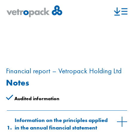
Financial report – Vetropack Holding Ltd
Notes
Audited information
Information on the principles applied
1.
in the annual financial statement