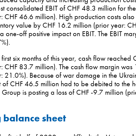
st consolidated EBIT of CHF 48.3 million for the 
r: CHF 46.6 million). High production costs also
entory value by CHF 16.2 million (prior year: CH
 a one-off positive impact on EBIT. The EBIT ma
7%).
 first six months of this year, cash flow reached
r: CHF 83.7 million). The cash flow margin was 
r: 21.0%). Because of war damage in the Ukrain
 of CHF 46.5 million had to be debited to the ha
Group is posting a loss of CHF -9.7 million (pr
 balance sheet