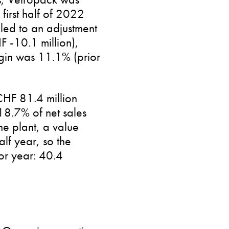
first half of 2022
 led to an adjustment
F -10.1 million),
rgin was 11.1% (prior
 CHF 81.4 million
18.7% of net sales
e plant, a value
lf year, so the
ior year: 40.4