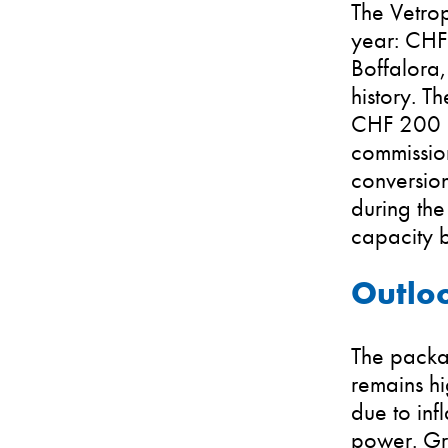
The Vetrop
year: CHF 
Boffalora,
history. T
CHF 200 mi
commission
conversio
during the
capacity 
Outloo
The packa
remains hi
due to inf
power. Gro