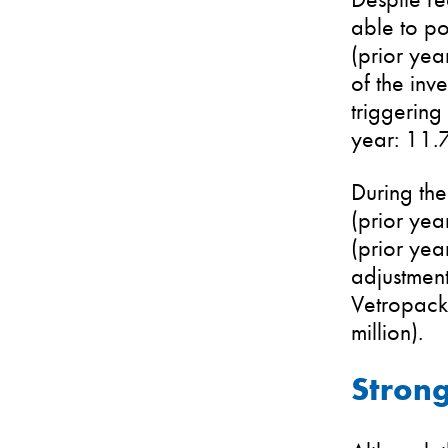
able to po
(prior yea
of the inv
triggering
year: 11.
During the
(prior yea
(prior yea
adjustment
Vetropack 
million).
Strong