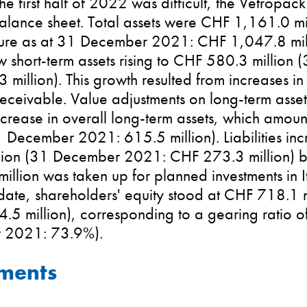
he first half of 2022 was difficult, the Vetropac
alance sheet. Total assets were CHF 1,161.0 mi
re as at 31 December 2021: CHF 1,047.8 million
w short-term assets rising to CHF 580.3 millio
million). This growth resulted from increases in
eceivable. Value adjustments on long-term asse
ecrease in overall long-term assets, which amo
1 December 2021: 615.5 million). Liabilities in
lion (31 December 2021: CHF 273.3 million) b
llion was taken up for planned investments in It
 date, shareholders' equity stood at CHF 718.1
.5 million), corresponding to a gearing ratio 
 2021: 73.9%).
tments