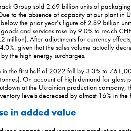
ack Group sold 2.69 billion units of packaging gl
ue to the absence of capacity at our plant in U
elow the prior year's figure of 2.89 billion uni
 goods and services rose by 9.0% to reach CHF 
2 million). After adjustments for currency effect
.0%: given that the sales volume actually decrea
 by the high energy surcharges.
 in the first half of 2022 fell by 3.3% to 761,0
onnes). On account of high demand for glass 
shutdown at the Ukrainian production company, 
ventory levels decreased by almost 16% in the fi
se in added value
educed capacity and increasing production cost