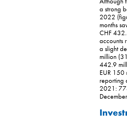
Although t
a strong b
2022 (figu
months sa
CHF 432.3 
accounts r
a slight d
million (3
442.9 mil
EUR 150 mi
reporting
2021: 774
December
Inves