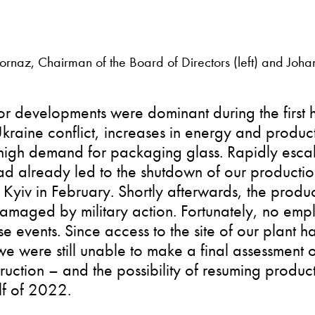
rnaz, Chairman of the Board of Directors (left) and Johan
r developments were dominant during the first h
raine conflict, increases in energy and product
high demand for packaging glass. Rapidly escal
d already led to the shutdown of our productio
 Kyiv in February. Shortly afterwards, the produc
amaged by military action. Fortunately, no emp
se events. Since access to the site of our plant 
we were still unable to make a final assessment o
truction – and the possibility of resuming produc
alf of 2022.