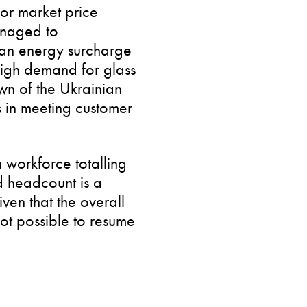
or market price
anaged to
h an energy surcharge
 high demand for glass
n of the Ukrainian
s in meeting customer
 workforce totalling
 headcount is a
ven that the overall
 not possible to resume