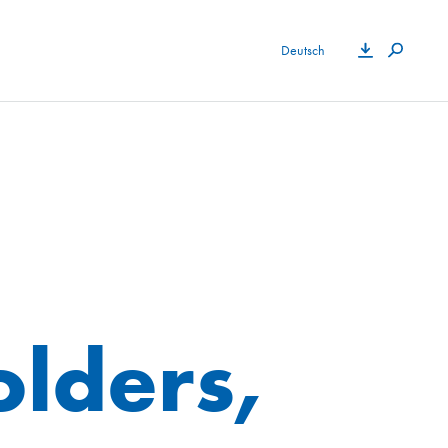
Deutsch
olders,