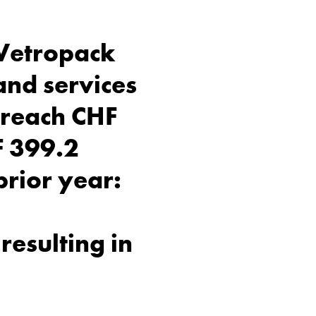
 Vetropack
and services
o reach CHF
HF 399.2
prior year:
resulting in