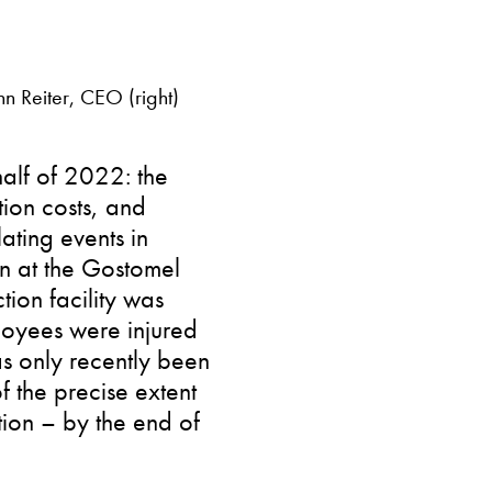
n Reiter, CEO (right)
alf of 2022: the
ion costs, and
ating events in
n at the Gostomel
tion facility was
loyees were injured
has only recently been
f the precise extent
tion – by the end of