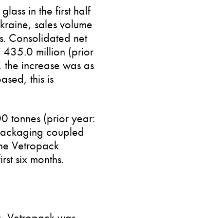
ass in the first half
kraine, sales volume
ts. Consolidated net
435.0 million (prior
s, the increase was as
sed, this is
00 tonnes (prior year:
packaging coupled
the Vetropack
rst six months.
s, Vetropack was