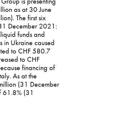
k Group is presenting
llion as at 30 June
). The first six
n (31 December 2021:
 liquid funds and
ts in Ukraine caused
unted to CHF 580.7
creased to CHF
ecause financing of
aly. As at the
 million (31 December
of 61.8% (31