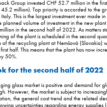
ack Group invested CHF 52.7 million in the first
45.2 million). Top priority is accorded to the gr
 Italy. This is the largest investment ever made i
he planned volume of investment in the new plant
llion in the second half of 2022. As matters s
ing of the plant is scheduled in the second qua
n of the recycling plant at Nemšová (Slovakia) 
 first half. This means that the plant has now incr
by 50%.
k for the second half of 2022
ging glass market is positive and demand for g
gh. However, the market is subject to increasingl
lation, the general cost trend and the related d
wing uncertainties regarding energy supplies (g