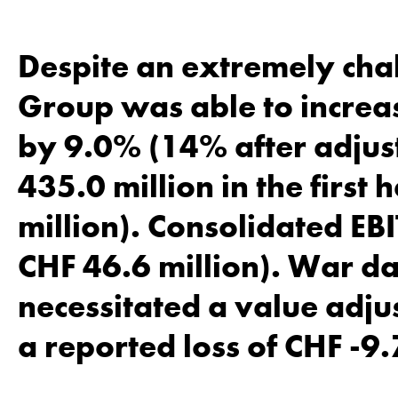
Despite an extremely cha
Group was able to increas
by 9.0% (14% after adjust
435.0 million in the first
million). Consolidated EBI
CHF 46.6 million). War d
necessitated a value adjus
a reported loss of CHF -9.