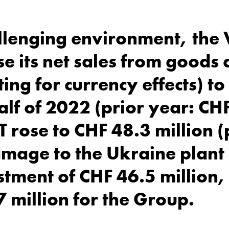
llenging environment, the
e its net sales from goods 
ing for currency effects) t
 half of 2022 (prior year: C
T rose to CHF 48.3 million (
amage to the Ukraine plant
tment of CHF 46.5 million, 
7 million for the Group.