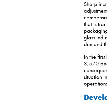
Sharp incr
adjustment
compensate
that is tr
packaging
glass indu
demand th
In the fir
3,570 peo
consequenc
situation i
operations
Develo