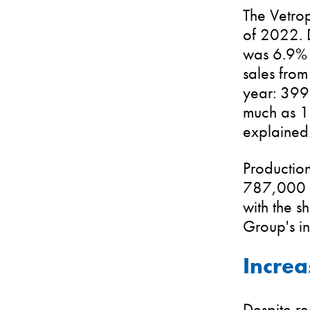
The Vetrop
of 2022. D
was 6.9% b
sales from
year: 399.
much as 14
explained
Production
787,000 t
with the 
Group's in
Increa
Despite r