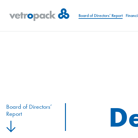
Board of Directors’ Report
Financi
De
Board of Directors’
Report