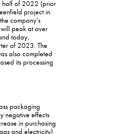
 half of 2022 (prior
eenfield project in
n the company's
 will peak at over
tand today,
rter of 2023. The
was also completed
eased its processing
lass packaging
y negative effects
ecrease in purchasing
as and electricity)