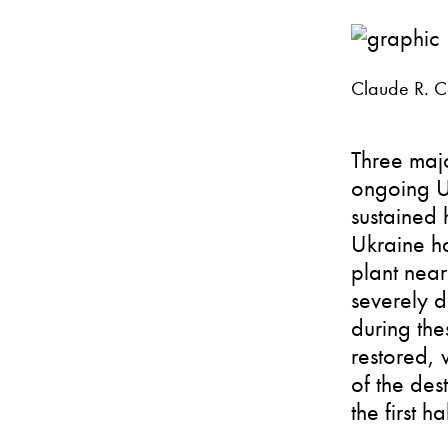
Claude R. Co
Three majo
ongoing Uk
sustained 
Ukraine ha
plant near
severely d
during the
restored, 
of the des
the first h