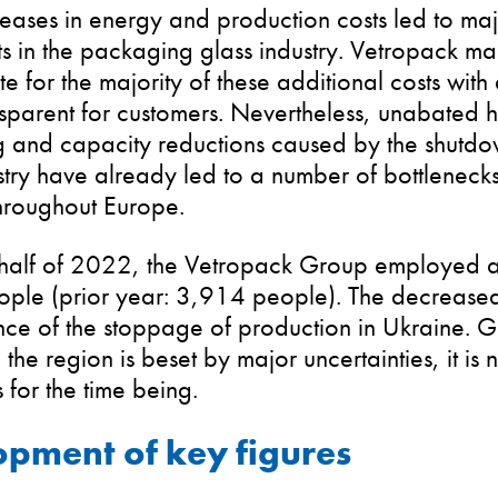
eases in energy and production costs led to maj
s in the packaging glass industry. Vetropack m
 for the majority of these additional costs wit
ansparent for customers. Nevertheless, unabated
 and capacity reductions caused by the shutdow
stry have already led to a number of bottleneck
roughout Europe.
st half of 2022, the Vetropack Group employed a
ple (prior year: 3,914 people). The decreased
e of the stoppage of production in Ukraine. Gi
n the region is beset by major uncertainties, it is
 for the time being.
pment of key figures