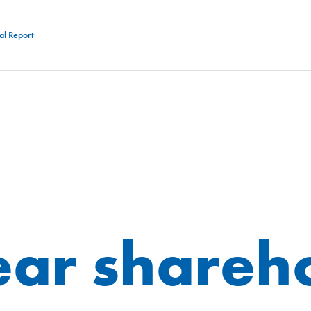
al Report
ar shareh