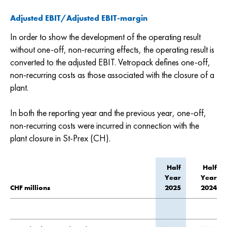
Adjusted EBIT/Adjusted EBIT-margin
In order to show the development of the operating result
without one-off, non-recurring effects, the operating result is
converted to the adjusted EBIT. Vetropack defines one-off,
non-recurring costs as those associated with the closure of a
plant.
In both the reporting year and the previous year, one-off,
non-recurring costs were incurred in connection with the
plant closure in St-Prex (CH).
Half
Half
Year
Year
CHF millions
2025
2024