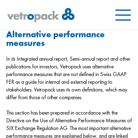
Menu
Alternative performance
measures
In its Integrated annual report, Semi-annual report and other
publications for investors, Vetropack uses alternative
performance measures that are not defined in Swiss GAAP
FER as a guide for internal and external reporting to
stakeholders. Vetropack uses its own definitions, which may
differ from those of other companies.
This section has been prepared in accordance with the
Directive on the Use of Alternative Performance Measures of
SIX Exchange Regulation AG. The most important alternative
performance measures are explained below, and are linked