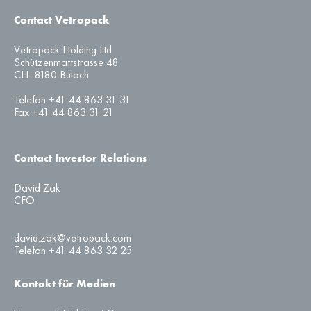
Contact Vetropack
Vetropack Holding Ltd
Schützenmattstrasse 48
CH–8180 Bülach
Telefon +41 44 863 31 31
Fax +41 44 863 31 21
Contact Investor Relations
David Zak
CFO
david.zak@vetropack.com
Telefon +41 44 863 32 25
Kontakt für Medien