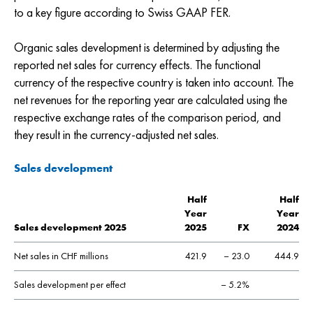
to a key figure according to Swiss GAAP FER.
Organic sales development is determined by adjusting the
reported net sales for currency effects. The functional
currency of the respective country is taken into account. The
net revenues for the reporting year are calculated using the
respective exchange rates of the comparison period, and
they result in the currency-adjusted net sales.
Sales development
Half
Half
Year
Year
Sales development 2025
2025
FX
2024
Net sales in CHF millions
421.9
– 23.0
444.9
Sales development per effect
– 5.2%