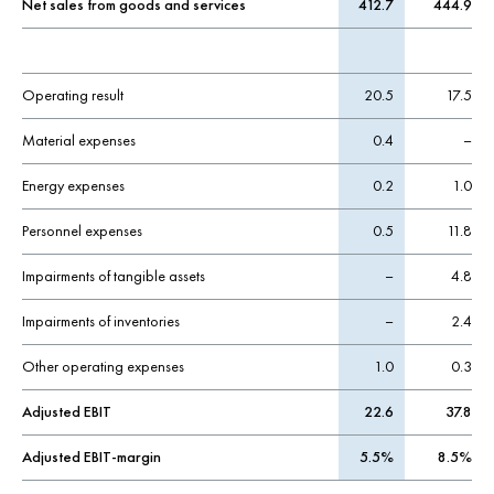
Net sales from goods and services
412.7
444.9
Operating result
20.5
17.5
Material expenses
0.4
–
Energy expenses
0.2
1.0
Personnel expenses
0.5
11.8
Impairments of tangible assets
–
4.8
Impairments of inventories
–
2.4
Other operating expenses
1.0
0.3
Adjusted EBIT
22.6
37.8
Adjusted EBIT-margin
5.5%
8.5%