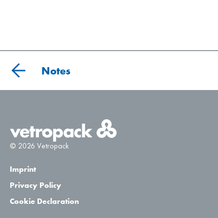
Notes
© 2026 Vetropack
Imprint
Privacy Policy
Cookie Declaration