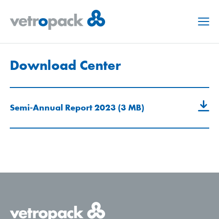
Menu
Download Center
Semi-Annual Report 2023 (3 MB)