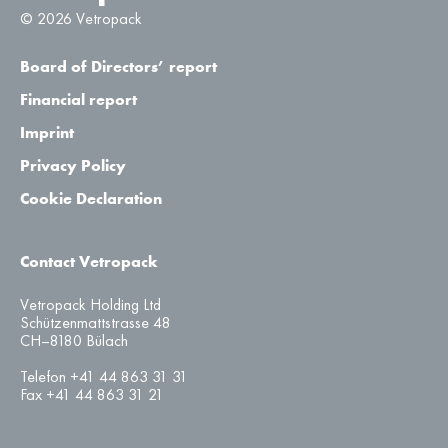
© 2026 Vetropack
Board of Directors’ report
Financial report
Imprint
Privacy Policy
Cookie Declaration
Contact Vetropack
Vetropack Holding Ltd
Schützenmattstrasse 48
CH–8180 Bülach
Telefon +41 44 863 31 31
Fax +41 44 863 31 21